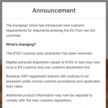
Announcement
The European Union has introduced new customs
requirements for shipments entering the EU from non-EU
countries.
What's changing?
FORGOTTEN PASSWORD
The €150 customs duty exemption has been removed.
Eligible personal shipments valued at €150 or less may now
incur a €3 customs duty per customs declaration line.
Business (VAT-registered) imports will continue to be
Please enter the e-mail address for your account. A
assessed under normal customs procedures and applicable
verification code will be sent to you. Once you have
duty rates.
received the verification code, you will be able to choose
a new password for your account.
Additional product information may now be required to
comply with the new customs regulations.