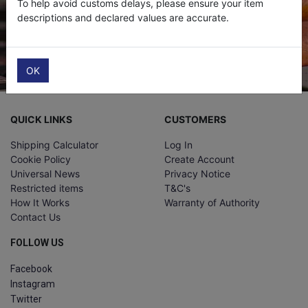
To help avoid customs delays, please ensure your item
descriptions and declared values are accurate.
Submit
OK
QUICK LINKS
CUSTOMERS
Shipping Calculator
Log In
Cookie Policy
Create Account
Universal News
Privacy Notice
Restricted items
T&C's
How It Works
Warranty of Authority
Contact Us
FOLLOW US
Facebook
Instagram
Twitter